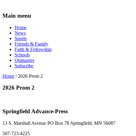
Main menu
Home
News
Sports
Friends & Family
Faith & Fellowship
Schools
Obituaries
Subscribe
Home
/ 2026 Prom 2
2026 Prom 2
Springfield Advance-Press
13 S. Marshall Avenue PO Box 78 Springfield, MN 56087
507-723-4225