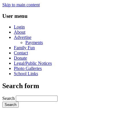
Skip to main content
User menu
Login
About
Advertise
Payments
Family Fun
Contact
Donate
Legal/Public Notices
Photo Galleries
School Links
Search form
Search