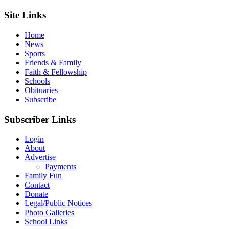
Site Links
Home
News
Sports
Friends & Family
Faith & Fellowship
Schools
Obituaries
Subscribe
Subscriber Links
Login
About
Advertise
Payments
Family Fun
Contact
Donate
Legal/Public Notices
Photo Galleries
School Links