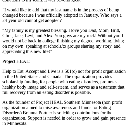
“I would like to add that my last name is in the process of being
changed because I was officially adopted in January. Who says a
24-year-old cannot get adopted?
“My family is my greatest blessing. I love you Dad, Mom, Britt,
Chris, Jace, Levi, and Alex. You guys are my rock! Without you I
would not be back in college finishing my degree, working, living
on my own, speaking at schools/to groups sharing my story, and
appreciating this new life!”
Project HEAL:
Help to Eat, Accept and Live is a 501(c) not-for-profit organization
in the United States and Canada. The organization provides
scholarship funding for people with eating disorders, promotes
healthy body image and self-esteem, and serves as a testament that
full recovery from an eating disorder is possible.
As the founder of Project HEAL Southern Minnesota (non-profit
organization aimed to raise awareness and funds for Eating
Disorders) Brianna Portner is soliciting contributions for the
organization. Support is needed in order to grow and gain presence
in Minnesota.