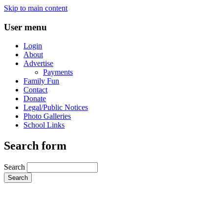
Skip to main content
User menu
Login
About
Advertise
Payments
Family Fun
Contact
Donate
Legal/Public Notices
Photo Galleries
School Links
Search form
Search