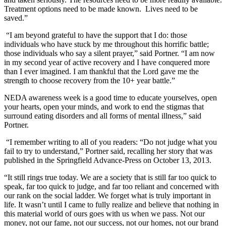
Treatment options need to be made known. Lives need to be
saved.”
“I am beyond grateful to have the support that I do: those
individuals who have stuck by me throughout this horrific battle;
those individuals who say a silent prayer,” said Portner. “I am now
in my second year of active recovery and I have conquered more
than I ever imagined. I am thankful that the Lord gave me the
strength to choose recovery from the 10+ year battle.”
NEDA awareness week is a good time to educate yourselves, open
your hearts, open your minds, and work to end the stigmas that
surround eating disorders and all forms of mental illness,” said
Portner.
“I remember writing to all of you readers: “Do not judge what you
fail to try to understand,” Portner said, recalling her story that was
published in the Springfield Advance-Press on October 13, 2013.
“It still rings true today. We are a society that is still far too quick to
speak, far too quick to judge, and far too reliant and concerned with
our rank on the social ladder. We forget what is truly important in
life. It wasn’t until I came to fully realize and believe that nothing in
this material world of ours goes with us when we pass. Not our
money, not our fame, not our success, not our homes, not our brand