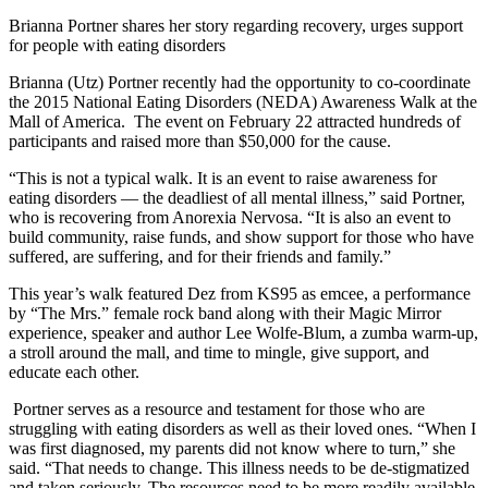
Brianna Portner shares her story regarding recovery, urges support
for people with eating disorders
Brianna (Utz) Portner recently had the opportunity to co-coordinate
the 2015 National Eating Disorders (NEDA) Awareness Walk at the
Mall of America. The event on February 22 attracted hundreds of
participants and raised more than $50,000 for the cause.
“This is not a typical walk. It is an event to raise awareness for
eating disorders — the deadliest of all mental illness,” said Portner,
who is recovering from Anorexia Nervosa. “It is also an event to
build community, raise funds, and show support for those who have
suffered, are suffering, and for their friends and family.”
This year’s walk featured Dez from KS95 as emcee, a performance
by “The Mrs.” female rock band along with their Magic Mirror
experience, speaker and author Lee Wolfe-Blum, a zumba warm-up,
a stroll around the mall, and time to mingle, give support, and
educate each other.
Portner serves as a resource and testament for those who are
struggling with eating disorders as well as their loved ones. “When I
was first diagnosed, my parents did not know where to turn,” she
said. “That needs to change. This illness needs to be de-stigmatized
and taken seriously. The resources need to be more readily available.