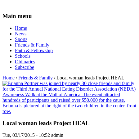
Main menu
Home
News
Sports
Friends & Family
Faith & Fellowship
Schools
Obituaries
Subscribe
Home
/
Friends & Family
/ Local woman leads Project HEAL
Local woman leads Project HEAL
Tue, 03/17/2015 - 10:52
admin