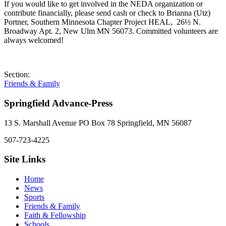
If you would like to get involved in the NEDA organization or
contribute financially, please send cash or check to Brianna (Utz)
Portner, Southern Minnesota Chapter Project HEAL, 26½ N.
Broadway Apt. 2, New Ulm MN 56073. Committed volunteers are
always welcomed!
Section:
Friends & Family
Springfield Advance-Press
13 S. Marshall Avenue PO Box 78 Springfield, MN 56087
507-723-4225
Site Links
Home
News
Sports
Friends & Family
Faith & Fellowship
Schools