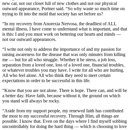
new car, not our closet full of new clothes and not our physical
outward appearance, Portner said. “So why waste so much time on
trying to fit into the mold that society has set before us?
“In my recovery from Anorexia Nervosa, the deadliest of ALL
mental illness, I have come to understand what is important, and that
is this: I and you must work on bettering our hearts and minds —
not our outward appearances.
“I write not only to address the importance of and my passion for
raising awareness for the disease that was only minutes from killing
me — but for all who struggle. Whether it be stress, a job loss,
separation from a loved one, loss of a loved one, financial troubles,
or whatever troubles you may have. I write for all who are hurting.
All who feel alone. All who think they need to meet certain
expectations in order to be successful in this life.
“Know that you are not alone. There is hope. There can, and will be
a better day. Have faith, because without it, the ground on which
you stand will always be rocky.
“Aside from my support people, my renewed faith has contributed
the most to my successful recovery. Through Him, all things are
possible. I know that. Even on the days where I find myself sobbing
uncontrollably for doing the hard thing — which is choosing to love