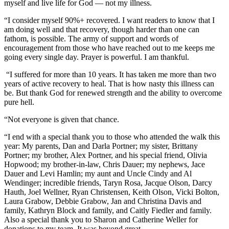
myself and live life for God — not my illness.
“I consider myself 90%+ recovered. I want readers to know that I
am doing well and that recovery, though harder than one can
fathom, is possible. The army of support and words of
encouragement from those who have reached out to me keeps me
going every single day. Prayer is powerful. I am thankful.
“I suffered for more than 10 years. It has taken me more than two
years of active recovery to heal. That is how nasty this illness can
be. But thank God for renewed strength and the ability to overcome
pure hell.
“Not everyone is given that chance.
“I end with a special thank you to those who attended the walk this
year: My parents, Dan and Darla Portner; my sister, Brittany
Portner; my brother, Alex Portner, and his special friend, Olivia
Hopwood; my brother-in-law, Chris Dauer; my nephews, Jace
Dauer and Levi Hamlin; my aunt and Uncle Cindy and Al
Wendinger; incredible friends, Taryn Rosa, Jacque Olson, Darcy
Hauth, Joel Wellner, Ryan Christensen, Keith Olson, Vicki Bolton,
Laura Grabow, Debbie Grabow, Jan and Christina Davis and
family, Kathryn Block and family, and Caitly Fiedler and family.
Also a special thank you to Sharon and Catherine Weller for
donations to my team. It was beyond great.