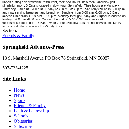
ribbon cutting celebrated the restaurant, their new hours, new menu and new golf
simulation room. 6 East is located in downtown Springfield. Their hours are Monday-
Thursday 6:30 a.m.-6:00 p.m., Friday 6:30 a.m. -8:30 p.m., Saturday 8:00 a.m.-2:00 p.m.
and now serving breakfast and brunch on Sundays from 8:00 a.m.-2:00 p.m. 6 East
serves lunch from 11:00 a.m.-1:30 p.m. Monday through Friday and Supper is served on
Fridays 5:00 p.m.-8:00 p.m. Contact them at 507-723-3278 or check out
6eastsmokehouse.com.
6 East owner James Bigelow cuts the ribbon while his family,
friends and others look on. By Wendy Krier
Section:
Friends & Family
Springfield Advance-Press
13 S. Marshall Avenue PO Box 78 Springfield, MN 56087
507-723-4225
Site Links
Home
News
Sports
Friends & Family
Faith & Fellowship
Schools
Obituaries
Subscribe