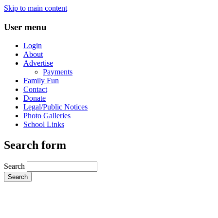
Skip to main content
User menu
Login
About
Advertise
Payments
Family Fun
Contact
Donate
Legal/Public Notices
Photo Galleries
School Links
Search form
Search