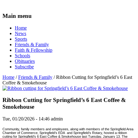
Main menu
Home
News
Sports
Friends & Family
Faith & Fellowship
Schools
Obituaries
Subscribe
Home
/
Friends & Family
/ Ribbon Cutting for Springfield’s 6 East
Coffee & Smokehouse
Ribbon Cutting for Springfield’s 6 East Coffee &
Smokehouse
Tue, 01/20/2026 - 14:46
admin
Community, family members and employees, along with members of the Springfield Area
Chamber of Commerce, Springfield’s EDA
and Springfield’s Rotary, hosted a ribbon
cutting for Springfield’s 6 East Coffee & Smokehouse last Tuesday, January 13. The