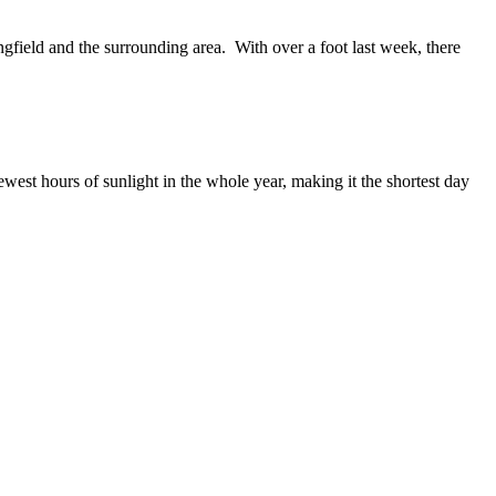
ield and the surrounding area. With over a foot last week, there
west hours of sunlight in the whole year, making it the shortest day