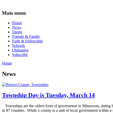
Main menu
Home
News
Sports
Friends & Family
Faith & Fellowship
Schools
Obituaries
Subscribe
Home
News
Township Day is Tuesday, March 14
Townships are the oldest form of government in Minnesota, dating b
in 87 counties. While a county is a unit of local government within a st