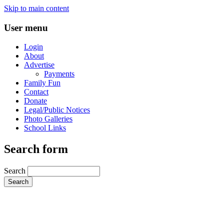
Skip to main content
User menu
Login
About
Advertise
Payments
Family Fun
Contact
Donate
Legal/Public Notices
Photo Galleries
School Links
Search form
Search