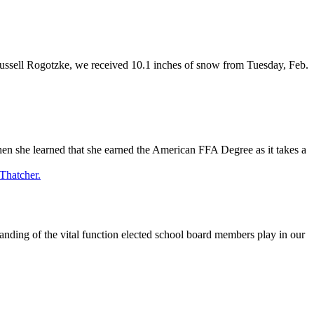
Russell Rogotzke, we received 10.1 inches of snow from Tuesday, Feb.
 she learned that she earned the American FFA Degree as it takes a
ing of the vital function elected school board members play in our