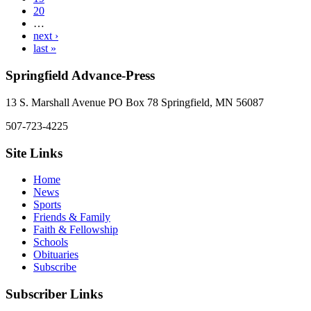
20
…
next ›
last »
Springfield Advance-Press
13 S. Marshall Avenue PO Box 78 Springfield, MN 56087
507-723-4225
Site Links
Home
News
Sports
Friends & Family
Faith & Fellowship
Schools
Obituaries
Subscribe
Subscriber Links