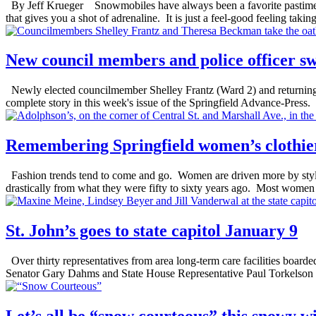
By Jeff Krueger Snowmobiles have always been a favorite pastime 
that gives you a shot of adrenaline. It is just a feel-good feeling takin
New council members and police officer s
Newly elected councilmember Shelley Frantz (Ward 2) and returning 
complete story in this week's issue of the Springfield Advance-Press.
Remembering Springfield women’s clothie
Fashion trends tend to come and go. Women are driven more by style 
drastically from what they were fifty to sixty years ago. Most women o
St. John’s goes to state capitol January 9
Over thirty representatives from area long-term care facilities boarde
Senator Gary Dahms and State House Representative Paul Torkelson m
Let’s all be “snow courteous” this snowy w