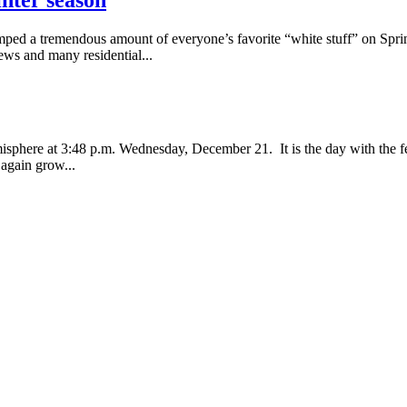
d a tremendous amount of everyone’s favorite “white stuff” on Springf
ews and many residential...
misphere at 3:48 p.m. Wednesday, December 21. It is the day with the fe
 again grow...