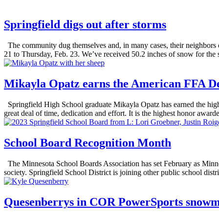
Springfield digs out after storms
The community dug themselves and, in many cases, their neighbors ou
21 to Thursday, Feb. 23. We’ve received 50.2 inches of snow for the
Mikayla Opatz earns the American FFA D
Springfield High School graduate Mikayla Opatz has earned the high
great deal of time, dedication and effort. It is the highest honor awa
School Board Recognition Month
The Minnesota School Boards Association has set February as Minnes
society. Springfield School District is joining other public school distri
Quesenberrys in COR PowerSports snowmob