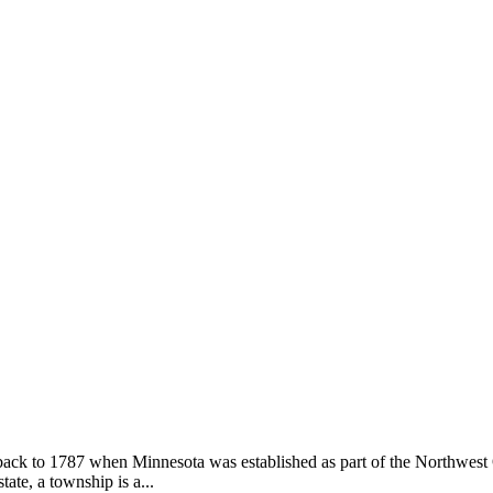
ack to 1787 when Minnesota was established as part of the Northwest 
ate, a township is a...