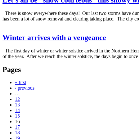
There is snow everywhere these days! Our last two storms have dumpe
has been a lot of snow removal and clearing taking place. The city cr
Winter arrives with a vengeance
The first day of winter or winter solstice arrived in the Northern He
of the year. After we reach the winter solstice, the days begin to once
Pages
« first
‹ previous
…
12
13
14
15
16
17
18
19