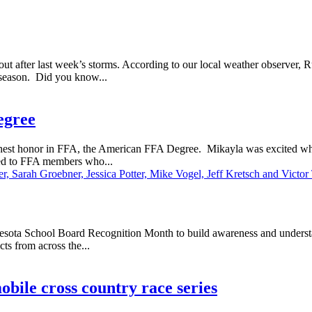
t after last week’s storms. According to our local weather observer, 
 season. Did you know...
egree
est honor in FFA, the American FFA Degree. Mikayla was excited when
rded to FFA members who...
ota School Board Recognition Month to build awareness and understand
cts from across the...
ile cross country race series