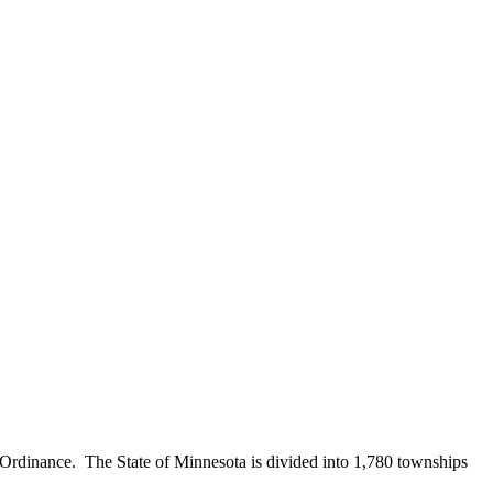
Ordinance. The State of Minnesota is divided into 1,780 townships