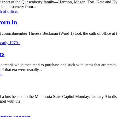
sport of the Quesenberry family—Harmon, Megan, Tori, Kate and Kyle
g in the scenery from...
worn in
councilmember Theresa Beckman (Ward 1) took the oath of office at th
rs
trends while men tend to purchase and stick with items that are pract
f that era were usually...
d a bus headed to the Minnesota State Capitol Monday, January 9 to disc
et with the...
inter season