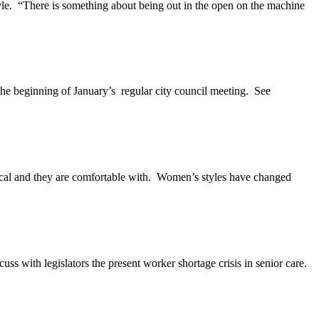
. “There is something about being out in the open on the machine
e beginning of January’s regular city council meeting. See
ical and they are comfortable with. Women’s styles have changed
uss with legislators the present worker shortage crisis in senior care.