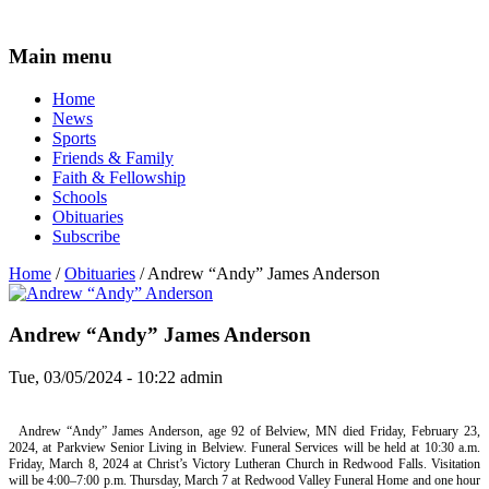
Main menu
Home
News
Sports
Friends & Family
Faith & Fellowship
Schools
Obituaries
Subscribe
Home
/
Obituaries
/ Andrew “Andy” James Anderson
Andrew “Andy” James Anderson
Tue, 03/05/2024 - 10:22
admin
Andrew “Andy” James Anderson, age 92 of Belview, MN died Friday, February 23,
2024, at Parkview Senior Living in Belview. Funeral Services will be held at 10:30 a.m.
Friday, March 8, 2024 at Christ’s Victory Lutheran Church in Redwood Falls. Visitation
will be 4:00–7:00 p.m. Thursday, March 7 at Redwood Valley Funeral Home and one hour