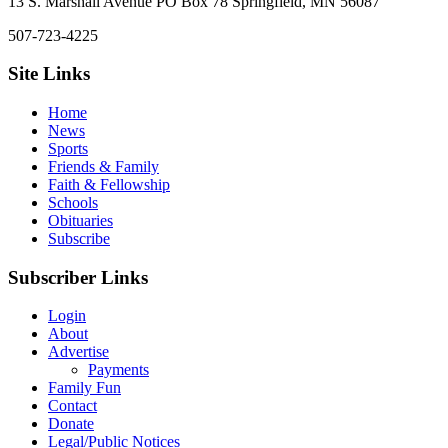
13 S. Marshall Avenue PO Box 78 Springfield, MN 56087
507-723-4225
Site Links
Home
News
Sports
Friends & Family
Faith & Fellowship
Schools
Obituaries
Subscribe
Subscriber Links
Login
About
Advertise
Payments
Family Fun
Contact
Donate
Legal/Public Notices