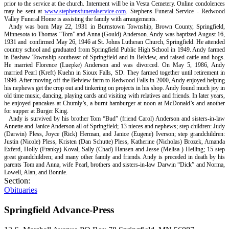
prior to the service at the church. Interment will be in Vesta Cemetery. Online condolences
may be sent at
www.stephensfuneralservice.com
. Stephens Funeral Service - Redwood
Valley Funeral Home is assisting the family with arrangements.
Andy was born May 22, 1931 in Burnstown Township, Brown County, Springfield,
Minnesota to Thomas “Tom” and Anna (Gould) Anderson. Andy was baptized August 16,
1931 and
confirmed May 26, 1946 at St. Johns Lutheran Church, Springfield. He attended
country school and graduated from Springfield Public High School in 1949. Andy farmed
in Bashaw Township southeast of Springfield and in Belview, and raised cattle and hogs.
He married Florence (Luepke) Anderson and was divorced. On May 5, 1986, Andy
married Pearl (Kreft) Kuehn in Sioux Falls, SD. They farmed together until retirement in
1996. After moving off the Belview farm to Redwood Falls in 2000, Andy enjoyed helping
his nephews get the crop out and tinkering on projects in his shop. Andy found much joy in
old time music, dancing, playing cards and visiting with relatives and friends. In later years,
he enjoyed pancakes at Chumly’s, a burnt hamburger at noon at McDonald’s and another
for supper at Burger King.
Andy is survived by his brother Tom “Bud” (friend Carol) Anderson and sisters-in-law
Annette and Janice Anderson all of Springfield; 13 nieces and nephews; step children: Judy
(Darwin) Pless, Joyce (Rick) Herman, and Janice (Eugene) Iverson; step grandchildren:
Justin (Nicole) Pless, Kristen (Dan Schutte) Pless, Katherine (Nicholas) Brozek, Amanda
Exferd, Holly (Franky) Koval, Sally (Chad) Hansen and Jesse (Melisa ) Heiling; 15 step
great grandchildren; and many other family and friends. Andy is preceded in death by his
parents Tom and Anna, wife Pearl, brothers and sisters-in-law Darwin “Dick” and Norma,
Lowell, Alan, and Bonnie.
Section:
Obituaries
Springfield Advance-Press