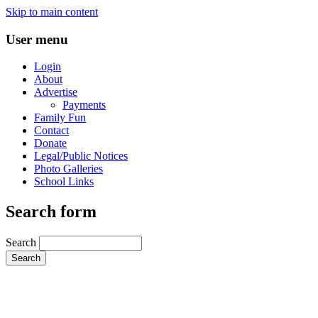
Skip to main content
User menu
Login
About
Advertise
Payments
Family Fun
Contact
Donate
Legal/Public Notices
Photo Galleries
School Links
Search form
Search