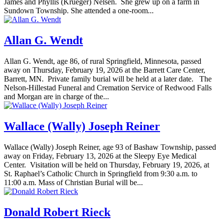
James and Phyllis (Krueger) Nelsen. She grew up on a farm in
Sundown Township. She attended a one-room...
Allan G. Wendt
Allan G. Wendt, age 86, of rural Springfield, Minnesota, passed
away on Thursday, February 19, 2026 at the Barrett Care Center,
Barrett, MN. Private family burial will be held at a later date. The
Nelson-Hillestad Funeral and Cremation Service of Redwood Falls
and Morgan are in charge of the...
Wallace (Wally) Joseph Reiner
Wallace (Wally) Joseph Reiner, age 93 of Bashaw Township, passed
away on Friday, February 13, 2026 at the Sleepy Eye Medical
Center. Visitation will be held on Thursday, February 19, 2026, at
St. Raphael’s Catholic Church in Springfield from 9:30 a.m. to
11:00 a.m. Mass of Christian Burial will be...
Donald Robert Rieck