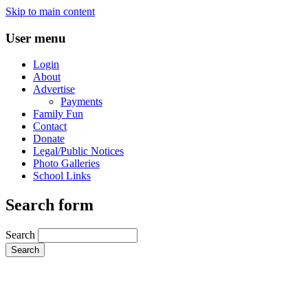
Skip to main content
User menu
Login
About
Advertise
Payments
Family Fun
Contact
Donate
Legal/Public Notices
Photo Galleries
School Links
Search form
Search