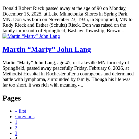
Donald Robert Rieck passed away at the age of 90 on Monday,
December 15, 2025, at Lake Minnetonka Shores in Spring Park,
MN. Don was born on November 23, 1935, in Springfield, MN to
Rudy Rieck and Esther (Schultz) Rieck. Don was raised on the
family farm south of Springfield, Bashaw Township, Brown...
Martin “Marty” John Lang
Martin “Marty” John Lang, age 45, of Lakeville MN formerly of
Springfield, passed away peacefully Friday, February 6, 2026, at
Methodist Hospital in Rochester after a courageous and determined
battle with lymphoma, surrounded by family. Though his life was
far too short, it was rich with meaning -...
Pages
« first
‹ previous
1
2
3
4