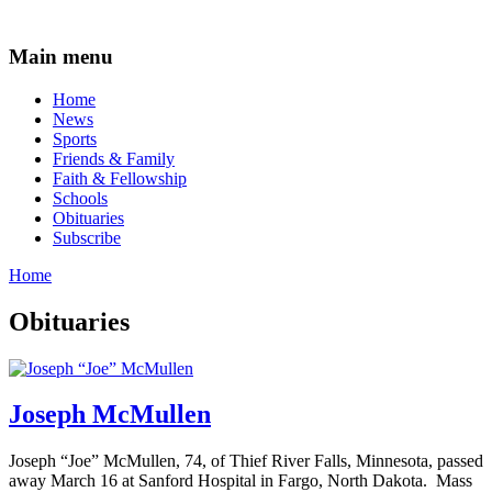
Main menu
Home
News
Sports
Friends & Family
Faith & Fellowship
Schools
Obituaries
Subscribe
Home
Obituaries
Joseph McMullen
Joseph “Joe” McMullen, 74, of Thief River Falls, Minnesota, passed
away March 16 at Sanford Hospital in Fargo, North Dakota. Mass