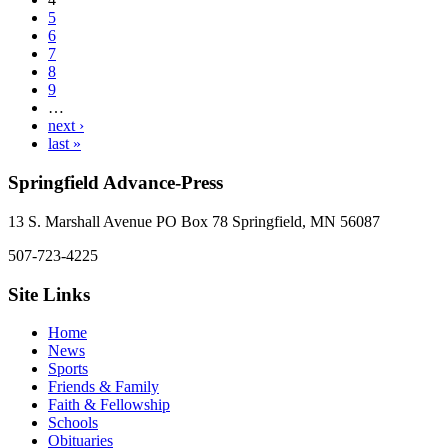
5
6
7
8
9
…
next ›
last »
Springfield Advance-Press
13 S. Marshall Avenue PO Box 78 Springfield, MN 56087
507-723-4225
Site Links
Home
News
Sports
Friends & Family
Faith & Fellowship
Schools
Obituaries