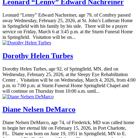
Leonard “Lenny” Edward Nachreiner
Leonard “Lenny” Edward Nachreiner, age 79, of Comfrey passed
away Wednesday, February 25, 2026, at St. John’s Lutheran Home
in Springfield with his family by his side. There will be a prayer
service on Friday, March 6 at 3:45 p.m. at the Sturm Funeral Home
in Springfield. Visitation will be on...
Dorothy Helen Turbes
Dorothy Helen Turbes, age 92, of Springfield, MN, died on
Wednesday, February 25, 2026, at the Sleepy Eye Rehabilitation
Center . Visitation will be on Wednesday, March 4, 2026, from 4:00
p.m. to 7:00 p.m. at Sturm Funeral Home Springfield Chapel and
will continue on Thursday from 10:00 a.m. until...
Diane Nelsen DeMarco
Diane Nelsen DeMarco, age 74, of Frederick, MD was called home
to begin her eternal life on February 15, 2026, in Port Charlotte,
FL. Diane was born on June 19, 1951 in Springfield, MN to E.