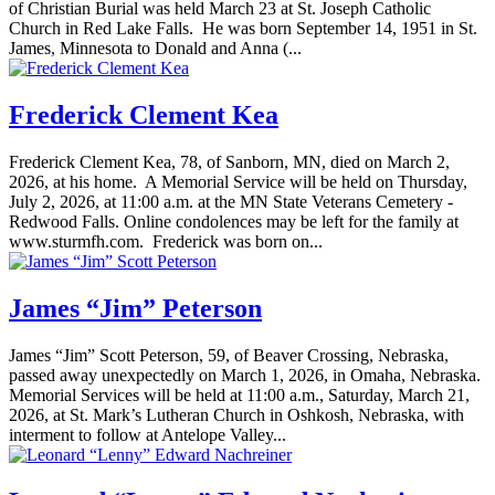
of Christian Burial was held March 23 at St. Joseph Catholic
Church in Red Lake Falls. He was born September 14, 1951 in St.
James, Minnesota to Donald and Anna (...
Frederick Clement Kea
Frederick Clement Kea, 78, of Sanborn, MN, died on March 2,
2026, at his home. A Memorial Service will be held on Thursday,
July 2, 2026, at 11:00 a.m. at the MN State Veterans Cemetery -
Redwood Falls. Online condolences may be left for the family at
www.sturmfh.com. Frederick was born on...
James “Jim” Peterson
James “Jim” Scott Peterson, 59, of Beaver Crossing, Nebraska,
passed away unexpectedly on March 1, 2026, in Omaha, Nebraska.
Memorial Services will be held at 11:00 a.m., Saturday, March 21,
2026, at St. Mark’s Lutheran Church in Oshkosh, Nebraska, with
interment to follow at Antelope Valley...