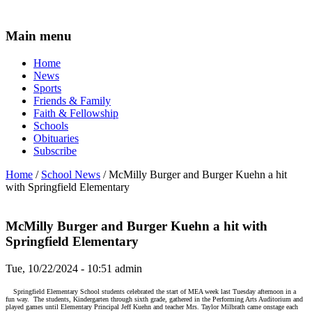
Main menu
Home
News
Sports
Friends & Family
Faith & Fellowship
Schools
Obituaries
Subscribe
Home
/
School News
/ McMilly Burger and Burger Kuehn a hit
with Springfield Elementary
McMilly Burger and Burger Kuehn a hit with
Springfield Elementary
Tue, 10/22/2024 - 10:51
admin
Springfield Elementary School students celebrated the start of MEA week last Tuesday afternoon in a
fun way.
The students, Kindergarten through sixth grade, gathered in the Performing Arts Auditorium and
played games until Elementary Principal Jeff Kuehn and teacher Mrs. Taylor Milbrath came onstage each