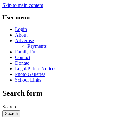
Skip to main content
User menu
Login
About
Advertise
Payments
Family Fun
Contact
Donate
Legal/Public Notices
Photo Galleries
School Links
Search form
Search