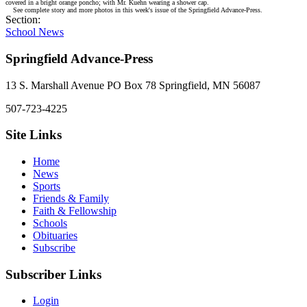
covered in a bright orange poncho; with Mr. Kuehn wearing a shower cap.
See complete story and more photos in this week's issue of the Springfield Advance-Press.
Section:
School News
Springfield Advance-Press
13 S. Marshall Avenue PO Box 78 Springfield, MN 56087
507-723-4225
Site Links
Home
News
Sports
Friends & Family
Faith & Fellowship
Schools
Obituaries
Subscribe
Subscriber Links
Login