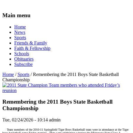
Main menu
Home
News
Sports
Friends & Family
Faith & Fellowship
Schools
Obituaries
Subscribe
Home
/
Sports
/ Remembering the 2011 Boys State Basketball
Championship
Remembering the 2011 Boys State Basketball
Championship
Tue, 02/24/2026 - 10:14
admin
Team members of the 2010-11 Springfield Tiger Boys Basketball team were in attendance at the Tiger
boys basketball game Friday evening.
They were celebrating winning the Minnesota State Class A