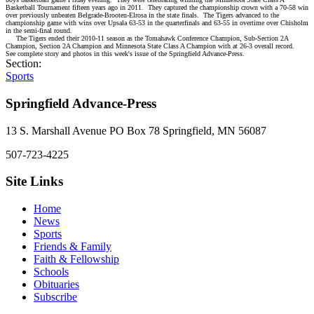
Basketball Tournament fifteen years ago in 2011.
They captured the championship crown with a 70-58 win
over previously unbeaten Belgrade-Brooten-Elrosa in the state finals.
The Tigers advanced to the
championship game with wins over Upsala 63-53 in the quarterfinals and 63-55 in overtime over Chisholm
in the semi-final round.
The Tigers ended their 2010-11 season as the Tomahawk Conference Champion, Sub-Section 2A
Champion, Section 2A Champion and Minnesota State Class A Champion with at 26-3 overall record.
See complete story and photos in this week's issue of the Springfield Advance-Press.
Section:
Sports
Springfield Advance-Press
13 S. Marshall Avenue PO Box 78 Springfield, MN 56087
507-723-4225
Site Links
Home
News
Sports
Friends & Family
Faith & Fellowship
Schools
Obituaries
Subscribe