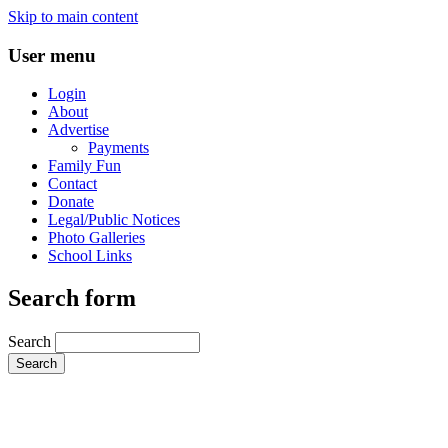
Skip to main content
User menu
Login
About
Advertise
Payments
Family Fun
Contact
Donate
Legal/Public Notices
Photo Galleries
School Links
Search form
Search